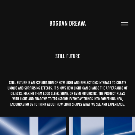
BOGDAN DREAVA
Still Future
STILL FUTURE is an exploration of how light and reflections interact to create
unique and surprising effects. It shows how light can change the appearance of
objects, making them look sleek, shiny, or even futuristic. The project plays
with light and shadows to transform everyday things into something new,
encouraging us to think about how light shapes what we see and experience.