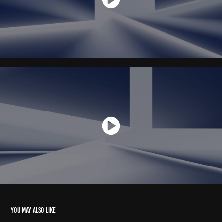
You may also like